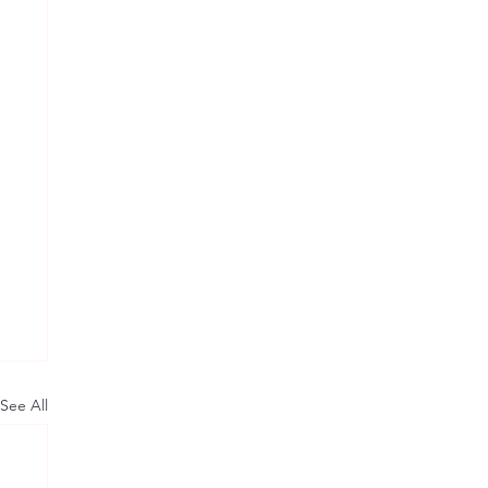
See All