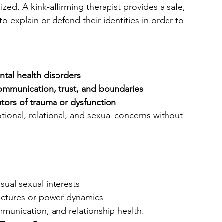
ed. A kink-affirming therapist provides a safe, 
o explain or defend their identities in order to 
ntal health disorders
ommunication, trust, and boundaries
ators of trauma or dysfunction
tional, relational, and sexual concerns without 
ual sexual interests
ructures or power dynamics
munication, and relationship health.