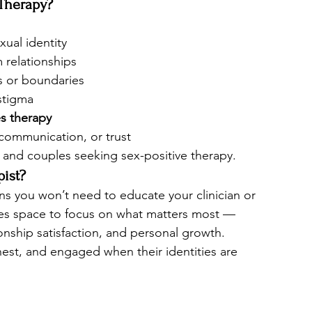
Therapy?
xual identity
 relationships
s or boundaries
stigma
s therapy
 communication, or trust
s and couples seeking sex-positive therapy.
ist?
ns you won’t need to educate your clinician or 
tes space to focus on what matters most — 
onship satisfaction, and personal growth.
est, and engaged when their identities are 