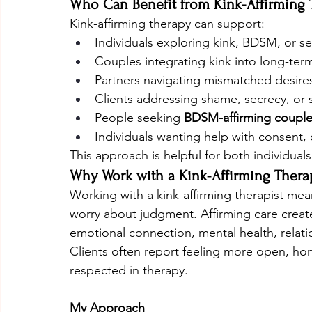
Who Can Benefit from Kink-Affirming 
Kink-affirming therapy can support:
Individuals exploring kink, BDSM, or se
Couples integrating kink into long-term
Partners navigating mismatched desire
Clients addressing shame, secrecy, or 
People seeking 
BDSM-affirming couple
Individuals wanting help with consent,
This approach is helpful for both individual
Why Work with a Kink-Affirming Therap
Working with a kink-affirming therapist mea
worry about judgment. Affirming care crea
emotional connection, mental health, relati
Clients often report feeling more open, hon
respected in therapy.
My Approach