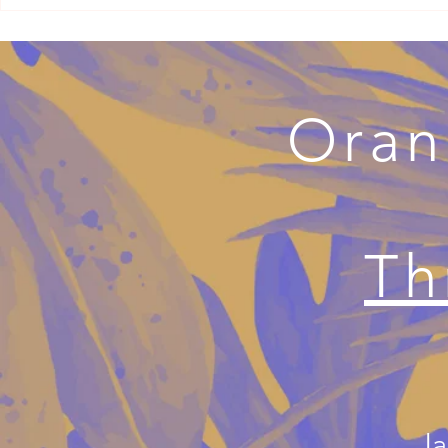
Why Your Adult Millennial Child
When Couple
May Have Cut You Off
Divorce Ther
Separation w
Oran
Th
Ja