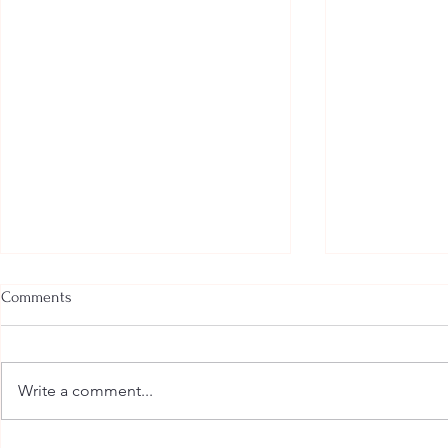
Comments
Write a comment...