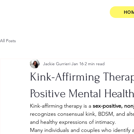
HO
All Posts
Jackie Gurrieri
Jan 16
2 min read
Kink-Affirming Therap
Positive Mental Healt
Kink-affirming therapy is a 
sex-positive, no
recognizes consensual kink, BDSM, and alter
and healthy expressions of intimacy.
Many individuals and couples who identify 