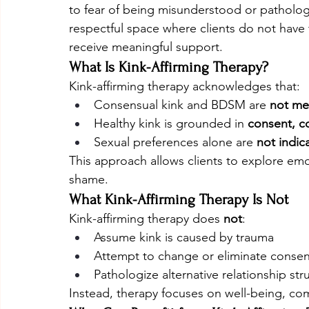
to fear of being misunderstood or pathologiz
respectful space where clients do not have t
receive meaningful support.
What Is Kink-Affirming Therapy?
Kink-affirming therapy acknowledges that:
Consensual kink and BDSM are 
not me
Healthy kink is grounded in 
consent, c
Sexual preferences alone are 
not indic
This approach allows clients to explore emo
shame.
What Kink-Affirming Therapy Is Not
Kink-affirming therapy does 
not
:
Assume kink is caused by trauma
Attempt to change or eliminate consens
Pathologize alternative relationship st
Instead, therapy focuses on well-being, com