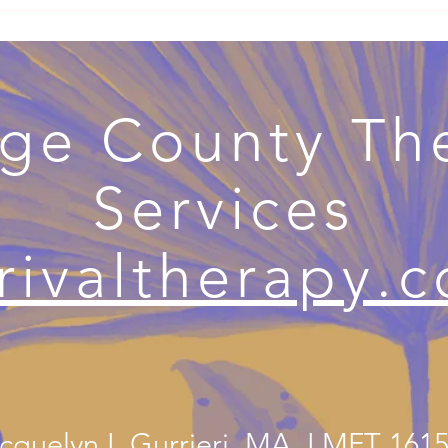
s Therapy Becomes
Healing from Emotionally
apy: Navigating
Immature Parenting:
ith Support
Understanding the Wounds &
Finding the Way Forward
ge County Th
Services
rivaltherapy.
cquelyn L Gurrieri, MA, LMFT 161