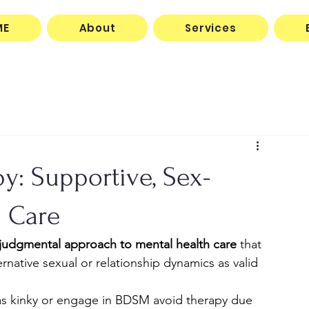
ME
About
Services
y: Supportive, Sex-
h Care
njudgmental approach to mental health care
 that 
native sexual or relationship dynamics as valid 
as kinky or engage in BDSM avoid therapy due 