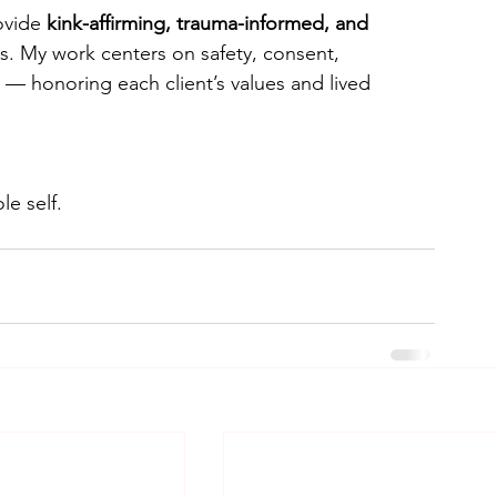
ovide 
kink-affirming, trauma-informed, and 
es. My work centers on safety, consent, 
— honoring each client’s values and lived 
e self.