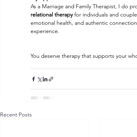
As a Marriage and Family Therapist, I do pr
relational therapy
 for individuals and coupl
emotional health, and authentic connection 
experience.
You deserve therapy that supports your whol
Recent Posts