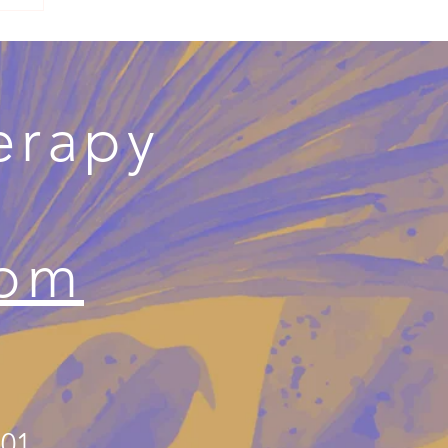
erapy
com
501