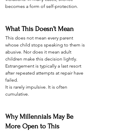
becomes a form of self-protection.
What This Doesn’t Mean
This does not mean every parent 
whose child stops speaking to them is 
abusive. Nor does it mean adult 
children make this decision lightly. 
Estrangement is typically a last resort 
after repeated attempts at repair have 
failed.
It is rarely impulsive. It is often 
cumulative.
Why Millennials May Be 
More Open to This