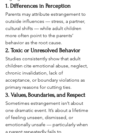
1. Differences in Perception
Parents may attribute estrangement to 
outside influences — stress, a partner, 
cultural shifts — while adult children 
more often point to the parents’ 
behavior as the root cause.
2. Toxic or Unresolved Behavior
Studies consistently show that adult 
children cite emotional abuse, neglect, 
chronic invalidation, lack of 
acceptance, or boundary violations as 
primary reasons for cutting ties.
3. Values, Boundaries, and Respect
Sometimes estrangement isn’t about 
one dramatic event. It’s about a lifetime 
of feeling unseen, dismissed, or 
emotionally unsafe — particularly when 
a parent repeatedly fails to 