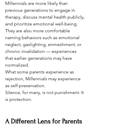
Millennials are more likely than 
previous generations to engage in 
therapy, discuss mental health publicly, 
and prioritize emotional well-being. 
They are also more comfortable 
naming behaviors such as emotional 
neglect, gaslighting, enmeshment, or 
chronic invalidation — experiences 
that earlier generations may have 
normalized.
What some parents experience as 
rejection, Millennials may experience 
as self-preservation.
Silence, for many, is not punishment. It 
is protection.
A Different Lens for Parents