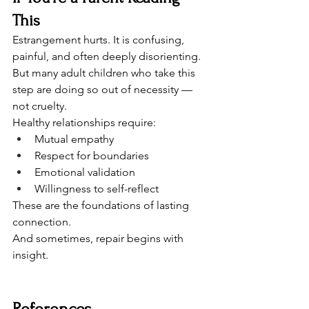
This
Estrangement hurts. It is confusing, 
painful, and often deeply disorienting. 
But many adult children who take this 
step are doing so out of necessity — 
not cruelty.
Healthy relationships require:
Mutual empathy
Respect for boundaries
Emotional validation
Willingness to self-reflect
These are the foundations of lasting 
connection.
And sometimes, repair begins with 
insight.