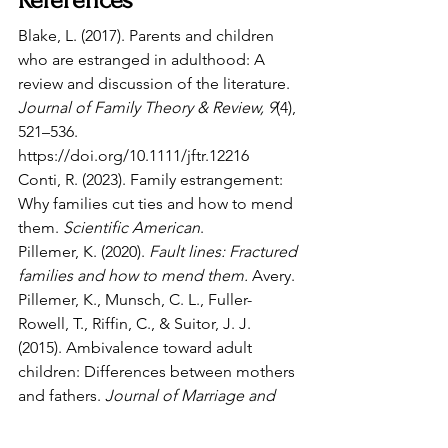
References
Blake, L. (2017). Parents and children 
who are estranged in adulthood: A 
review and discussion of the literature. 
Journal of Family Theory & Review, 9
(4), 
521–536. 
https://doi.org/10.1111/jftr.12216
Conti, R. (2023). Family estrangement: 
Why families cut ties and how to mend 
them. 
Scientific American
.
Pillemer, K. (2020). 
Fault lines: Fractured 
families and how to mend them.
 Avery.
Pillemer, K., Munsch, C. L., Fuller-
Rowell, T., Riffin, C., & Suitor, J. J. 
(2015). Ambivalence toward adult 
children: Differences between mothers 
and fathers. 
Journal of Marriage and 
Family, 77
(1), 53–69.
Scharp, K. M., & Hall, E. D. (2019). 