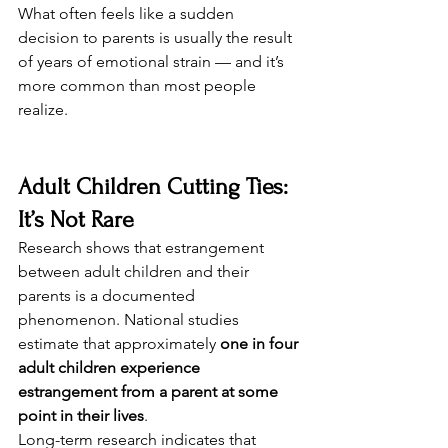
What often feels like a sudden 
decision to parents is usually the result 
of years of emotional strain — and it’s 
more common than most people 
realize.
Adult Children Cutting Ties: 
It’s Not Rare
Research shows that estrangement 
between adult children and their 
parents is a documented 
phenomenon. National studies 
estimate that approximately 
one in four 
adult children experience 
estrangement from a parent at some 
point in their lives
.
Long-term research indicates that 