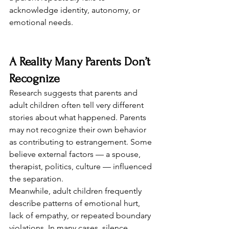
acknowledge identity, autonomy, or 
emotional needs.
A Reality Many Parents Don’t 
Recognize
Research suggests that parents and 
adult children often tell very different 
stories about what happened. Parents 
may not recognize their own behavior 
as contributing to estrangement. Some 
believe external factors — a spouse, 
therapist, politics, culture — influenced 
the separation.
Meanwhile, adult children frequently 
describe patterns of emotional hurt, 
lack of empathy, or repeated boundary 
violations. In many cases, silence 