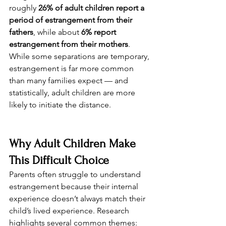
roughly 
26% of adult children report a 
period of estrangement from their 
fathers
, while about 
6% report 
estrangement from their mothers
. 
While some separations are temporary, 
estrangement is far more common 
than many families expect — and 
statistically, adult children are more 
likely to initiate the distance.
Why Adult Children Make 
This Difficult Choice
Parents often struggle to understand 
estrangement because their internal 
experience doesn’t always match their 
child’s lived experience. Research 
highlights several common themes: