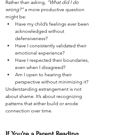
Rather than asking, 
“What did I do 
wrong?”
 a more productive question 
might be:
Have my child’s feelings ever been 
acknowledged without 
defensiveness?
Have I consistently validated their 
emotional experience?
Have I respected their boundaries, 
even when I disagreed?
Am I open to hearing their 
perspective without minimizing it?
Understanding estrangement is not 
about shame. It’s about recognizing 
patterns that either build or erode 
connection over time.
If You’re a Parent Reading 