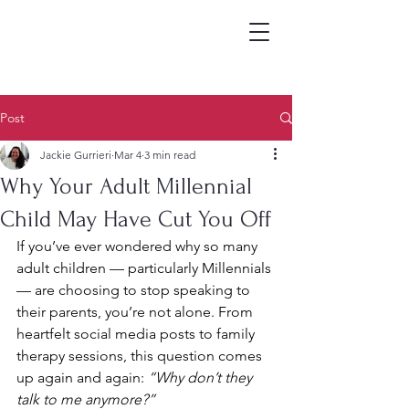
Post
Jackie Gurrieri
Mar 4
3 min read
Why Your Adult Millennial
Child May Have Cut You Off
If you’ve ever wondered why so many 
adult children — particularly Millennials 
— are choosing to stop speaking to 
their parents, you’re not alone. From 
heartfelt social media posts to family 
therapy sessions, this question comes 
up again and again: 
“Why don’t they 
talk to me anymore?”