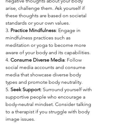
negative thoughts about your body 
arise, challenge them. Ask yourself if 
these thoughts are based on societal 
standards or your own values.
3. 
Practice Mindfulness
: Engage in 
mindfulness practices such as 
meditation or yoga to become more 
aware of your body and its capabilities.
4. 
Consume Diverse Media
: Follow 
social media accounts and consume 
media that showcase diverse body 
types and promote body neutrality.
5. 
Seek Support
: Surround yourself with 
supportive people who encourage a 
body-neutral mindset. Consider talking 
to a therapist if you struggle with body 
image issues.