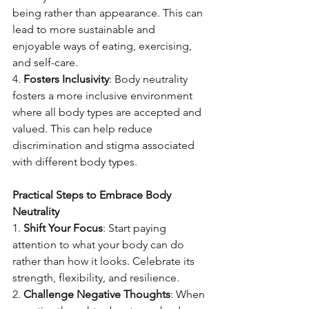
being rather than appearance. This can 
lead to more sustainable and 
enjoyable ways of eating, exercising, 
and self-care.
4. 
Fosters Inclusivity
: Body neutrality 
fosters a more inclusive environment 
where all body types are accepted and 
valued. This can help reduce 
discrimination and stigma associated 
with different body types.
Practical Steps to Embrace Body 
Neutrality
1. 
Shift Your Focus
: Start paying 
attention to what your body can do 
rather than how it looks. Celebrate its 
strength, flexibility, and resilience.
2. 
Challenge Negative Thoughts
: When 