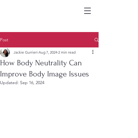
Post
Jackie Gurrieri
Aug 7, 2024
2 min read
How Body Neutrality Can
Improve Body Image Issues
Updated:
Sep 16, 2024