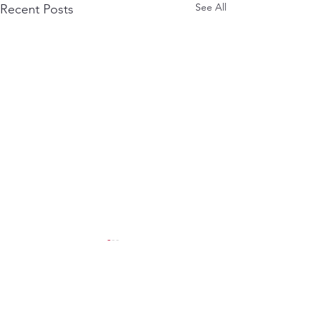
See All
Recent Posts
Comments