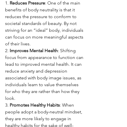
1. 
Reduces Pressure
: One of the main 
benefits of body neutrality is that it 
reduces the pressure to conform to 
societal standards of beauty. By not 
striving for an “ideal” body, individuals 
can focus on more meaningful aspects 
of their lives.
2. 
Improves Mental Health
: Shifting 
focus from appearance to function can 
lead to improved mental health. It can 
reduce anxiety and depression 
associated with body image issues, as 
individuals learn to value themselves 
for who they are rather than how they 
look.
3. 
Promotes Healthy Habits
: When 
people adopt a body-neutral mindset, 
they are more likely to engage in 
healthy habits for the sake of well-