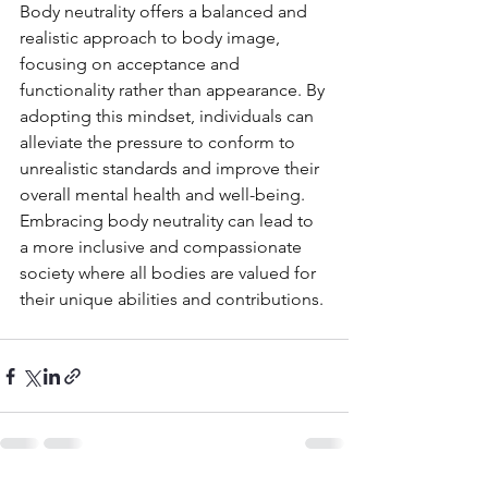
Body neutrality offers a balanced and 
realistic approach to body image, 
focusing on acceptance and 
functionality rather than appearance. By 
adopting this mindset, individuals can 
alleviate the pressure to conform to 
unrealistic standards and improve their 
overall mental health and well-being. 
Embracing body neutrality can lead to 
a more inclusive and compassionate 
society where all bodies are valued for 
their unique abilities and contributions.