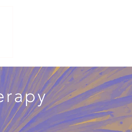
mes
erapy