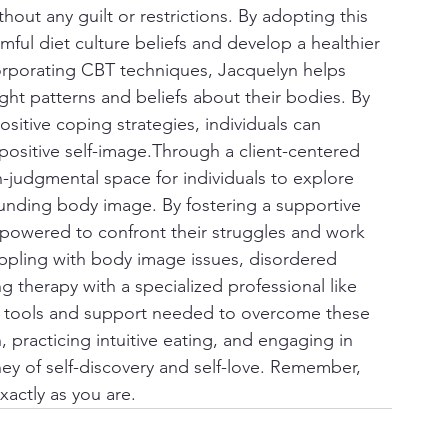
hout any guilt or restrictions. By adopting this 
mful diet culture beliefs and develop a healthier 
corporating CBT techniques, Jacquelyn helps 
ght patterns and beliefs about their bodies. By 
itive coping strategies, individuals can 
positive self-image.Through a client-centered 
-judgmental space for individuals to explore 
rounding body image. By fostering a supportive 
empowered to confront their struggles and work 
ppling with body image issues, disordered 
g therapy with a specialized professional like 
he tools and support needed to overcome these 
practicing intuitive eating, and engaging in 
y of self-discovery and self-love. Remember, 
actly as you are.