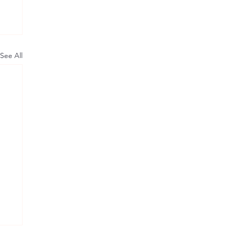
See All