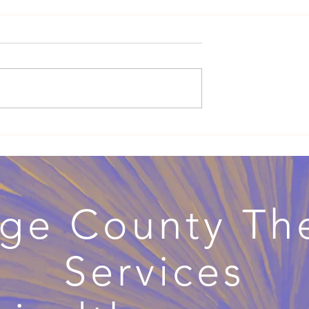
ng Therapy:
When Couples Therapy Beco
ex-Positive Mental
Divorce Therapy: Navigating
Separation with Support
ge County Th
Services