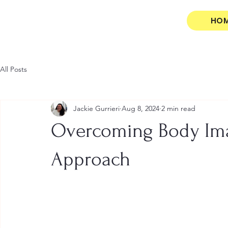
HO
All Posts
Jackie Gurrieri
Aug 8, 2024
2 min read
Overcoming Body Ima
Approach