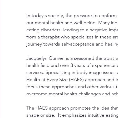
In today's society, the pressure to conform 
our mental health and well-being. Many ind
eating disorders, leading to a negative impac
from a therapist who specializes in these ar
journey towards self-acceptance and healin
Jacquelyn Gurrieri is a seasoned therapist 
health field and over 3 years of experience o
services. Specializing in body image issues
Health at Every Size (HAES) approach and in
focus these approaches and other various 
overcome mental health challenges and achi
The HAES approach promotes the idea that a
shape or size.  It emphasizes intuitive eati