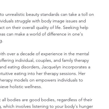
to unrealistic beauty standards can take a toll on 
ividuals struggle with body image issues and 
t on their overall quality of life. Seeking help 
eas can make a world of difference in one's 
g.
with over a decade of experience in the mental 
ffering individual, couples, and family therapy 
 and eating disorders, Jacquelyn incorporates a 
tuitive eating into her therapy sessions. Her 
therapy models on empowers individuals to 
eve holistic wellness.
ll bodies are good bodies, regardless of their 
ng, which involves listening to your body's hunger 