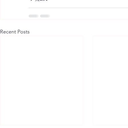
Recent Posts