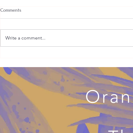
Comments
Write a comment...
Why Your Adult Millennial Child
Kink-Affirmi
May Have Cut You Off
Supportive, S
Health Care
Oran