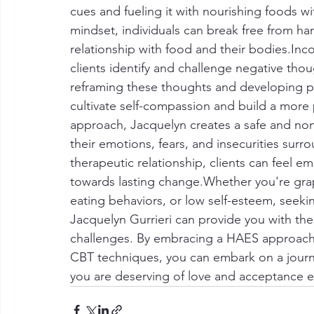
cues and fueling it with nourishing foods wit
mindset, individuals can break free from har
relationship with food and their bodies.In
clients identify and challenge negative thou
reframing these thoughts and developing pos
cultivate self-compassion and build a more 
approach, Jacquelyn creates a safe and non
their emotions, fears, and insecurities sur
therapeutic relationship, clients can feel 
towards lasting change.Whether you're gra
eating behaviors, or low self-esteem, seekin
Jacquelyn Gurrieri can provide you with t
challenges. By embracing a HAES approach, 
CBT techniques, you can embark on a journe
you are deserving of love and acceptance ex