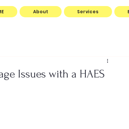
ME
About
Services
ge Issues with a HAES